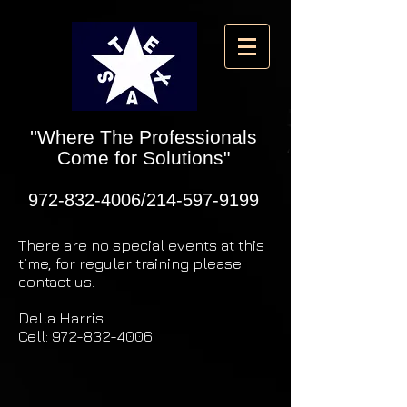
''Where The Professionals
Come for Solutions"
972-832-4006
/214-597-9199
There are no special events at this
time, for regular training please
contact us.
Della Harris
Cell:
972-832-4006